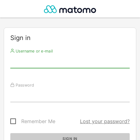
Sign in
Username or e-mail
Password
Remember Me
Lost your password?